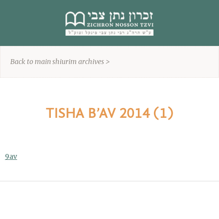
content
Back to main shiurim archives >
TISHA B’AV 2014 (1)
9av