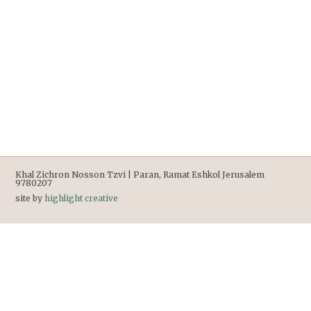
Khal Zichron Nosson Tzvi | Paran, Ramat Eshkol Jerusalem
9780207
site by
highlight creative