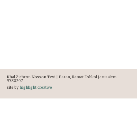
Khal Zichron Nosson Tzvi | Paran, Ramat Eshkol Jerusalem
9780207
site by
highlight creative