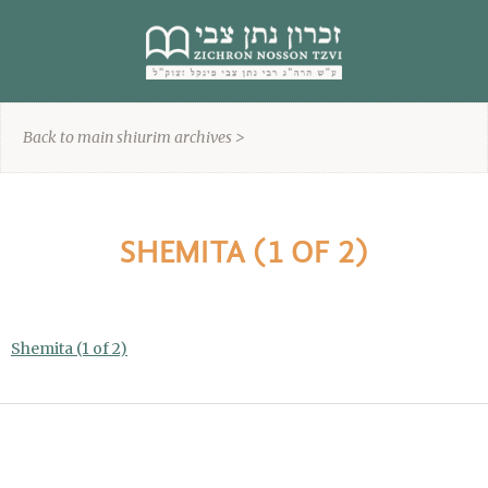
content
Back to main shiurim archives >
SHEMITA (1 OF 2)
Shemita (1 of 2)