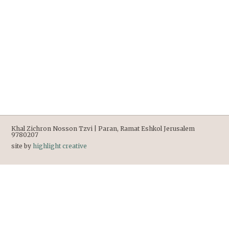
Khal Zichron Nosson Tzvi | Paran, Ramat Eshkol Jerusalem
9780207
site by
highlight creative