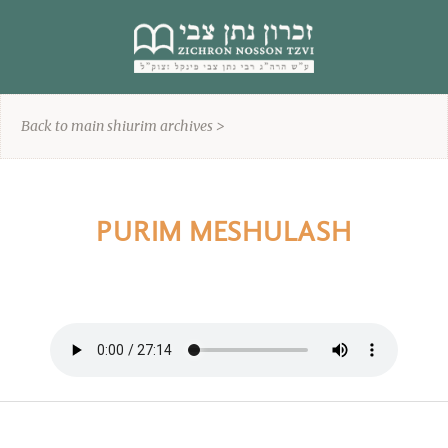
content
Back to main shiurim archives >
PURIM MESHULASH