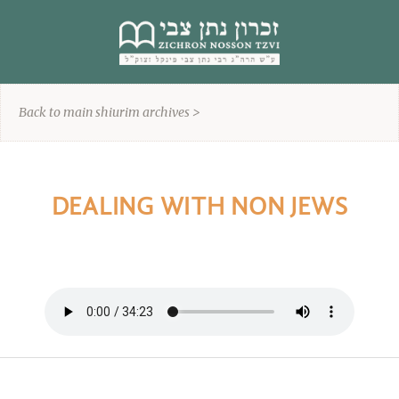
content
Back to main shiurim archives >
DEALING WITH NON JEWS