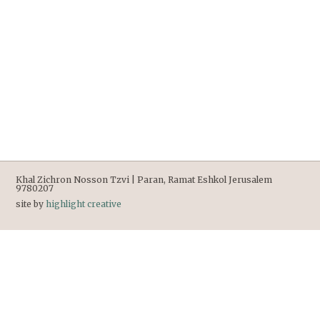
Khal Zichron Nosson Tzvi | Paran, Ramat Eshkol Jerusalem
9780207
site by
highlight creative