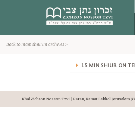
content
Back to main shiurim archives >
15 MIN SHIUR ON T
Khal Zichron Nosson Tzvi | Paran, Ramat Eshkol Jerusalem 