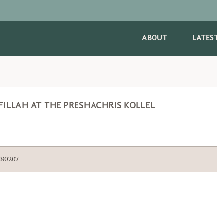
ABOUT
LATES
EFILLAH AT THE PRESHACHRIS KOLLEL
9780207