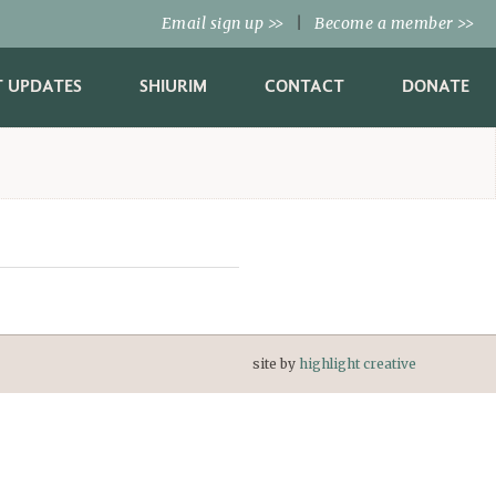
Email sign up
|
Become a member
>>
>>
T UPDATES
SHIURIM
CONTACT
DONATE
site by
highlight creative