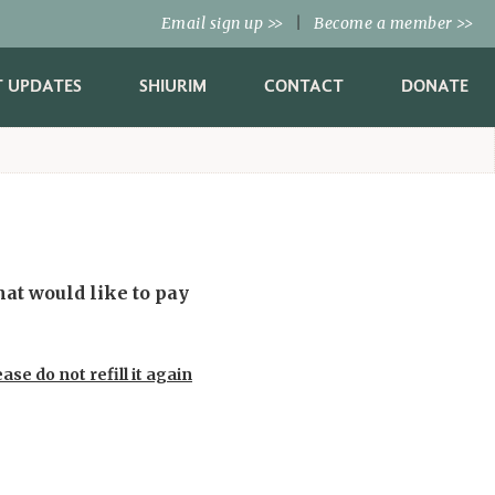
Email sign up
|
Become a member
>>
>>
T UPDATES
SHIURIM
CONTACT
DONATE
ase do not refill it again