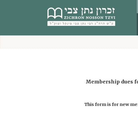
content
Membership dues for the year תשפ”ו are $336 / ₪1200. Existi
This form is for new m