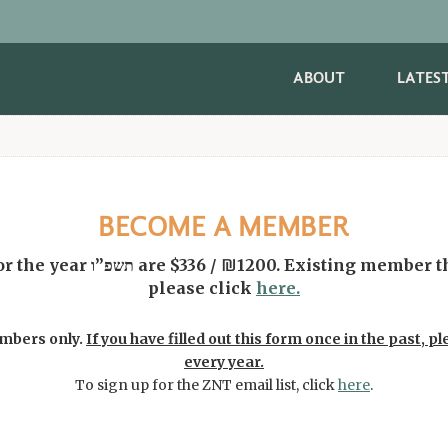
ABOUT
LATES
BECOME A MEMBER
ng member that would like to pay
please click
here.
embers only.
If you have filled out this form once in the past, ple
every year.
To sign up for the ZNT email list, click
here
.