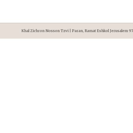
Khal Zichron Nosson Tzvi | Paran, Ramat Eshkol Jerusalem 