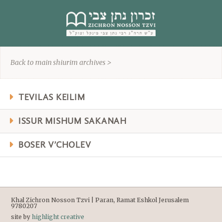
content
Back to main shiurim archives >
TEVILAS KEILIM
ISSUR MISHUM SAKANAH
BOSER V’CHOLEV
Khal Zichron Nosson Tzvi | Paran, Ramat Eshkol Jerusalem
9780207
site by
highlight creative