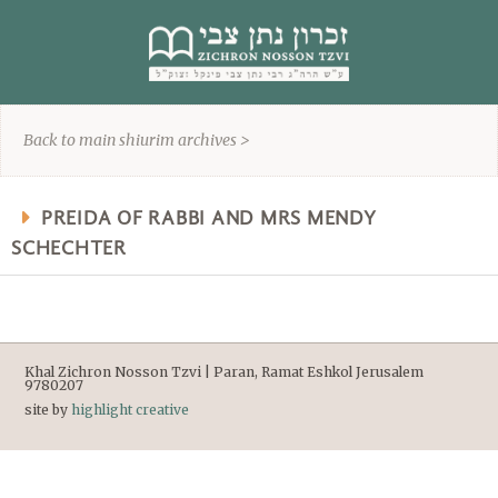
content
Back to main shiurim archives >
PREIDA OF RABBI AND MRS MENDY
SCHECHTER
Khal Zichron Nosson Tzvi | Paran, Ramat Eshkol Jerusalem
9780207
site by
highlight creative