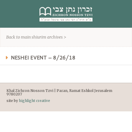
content
Back to main shiurim archives >
NESHEI EVENT – 8/26/18
Khal Zichron Nosson Tzvi | Paran, Ramat Eshkol Jerusalem
9780207
site by
highlight creative