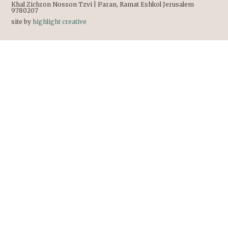
Khal Zichron Nosson Tzvi | Paran, Ramat Eshkol Jerusalem
9780207
site by
highlight creative