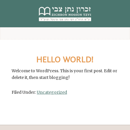
content
HELLO WORLD!
Welcome to WordPress. This is your first post. Edit or
delete it, then start blogging!
Filed Under:
Uncategorized