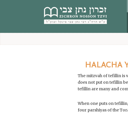
content
HALACHA YO
The mitzvah of tefillin i
does not put on tefillin because he is laz
When one puts on tefillin,
four parshiyas of the Tor