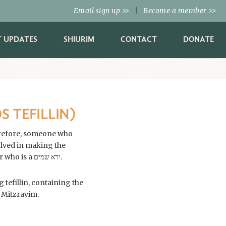
Email sign up
|
Become a member
>>
>>
T UPDATES
SHIURIM
CONTACT
DONATE
S TEFILLIN)
Therefore, someone who
tefillin are many and complex, and one should only purchase them from a competent sofer who is a ירא שמים.
 tefillin, containing the
 Mitzrayim.