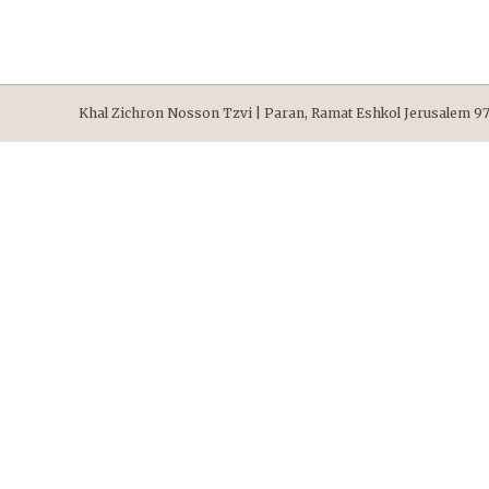
Khal Zichron Nosson Tzvi | Paran, Ramat Eshkol Jerusalem 