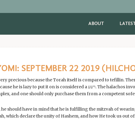
ABOUT
LATES
MI: SEPTEMBER 22 2019 (HILCHO
s very precious because the Torah itself is compared to tefillin. 
y to put it on is considered a רשע. The halachos involved in making the
 he should have in mind that he is fulfilling the mitzvah of wearing
ah, which declare the unity of Hashem, and how He took us out of