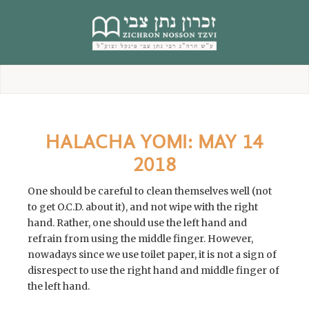
content
HALACHA YOMI: MAY 14
2018
One should be careful to clean themselves well (not
to get O.C.D. about it), and not wipe with the right
hand. Rather, one should use the left hand and
refrain from using the middle finger. However,
nowadays since we use toilet paper, it is not a sign of
disrespect to use the right hand and middle finger of
the left hand.