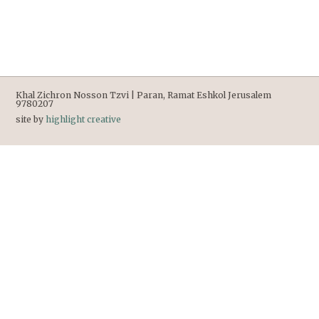
Khal Zichron Nosson Tzvi | Paran, Ramat Eshkol Jerusalem
9780207
site by
highlight creative