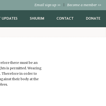
Email sign up
|
Become a member
>>
>>
T UPDATES
SHIURIM
CONTACT
DONATE
erefore there must be an
hts is permitted. Wearing
. Therefore in order to
gainst their body at the
lves.