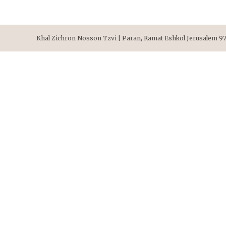
Khal Zichron Nosson Tzvi | Paran, Ramat Eshkol Jerusalem 