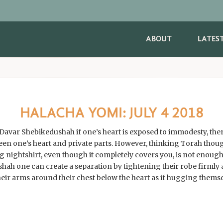
ABOUT
LATES
HALACHA YOMI: JULY 4 2018
e a Davar Shebikedushah if one’s heart is exposed to immodesty, th
een one’s heart and private parts. However, thinking Torah thoug
g nightshirt, even though it completely covers you, is not enough
hah one can create a separation by tightening their robe firmly a
heir arms around their chest below the heart as if hugging themse