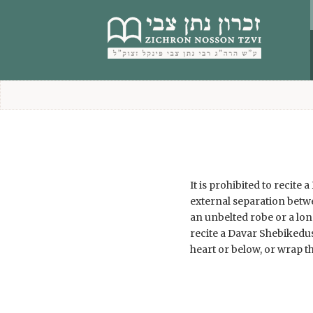
content
It is prohibited to recit
external separation betw
an unbelted robe or a lon
recite a Davar Shebikedus
heart or below, or wrap t