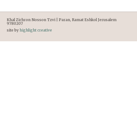
Khal Zichron Nosson Tzvi | Paran, Ramat Eshkol Jerusalem
9780207
site by
highlight creative