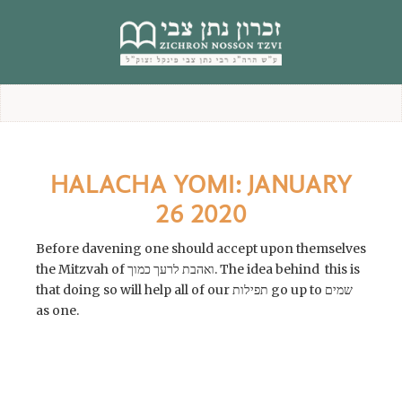
content
HALACHA YOMI: JANUARY
26 2020
Before davening one should accept upon themselves
the Mitzvah of ואהבת לרעך כמוך. The idea behind this is
that doing so will help all of our תפילות go up to שמים
as one.