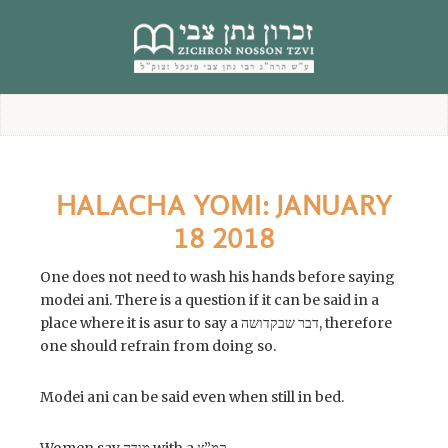
content
HALACHA YOMI: JANUARY
18 2018
One does not need to wash his hands before saying
modei ani. There is a question if it can be said in a
place where it is asur to say a דבר שבקדושה, therefore
one should refrain from doing so.
Modei ani can be said even when still in bed.