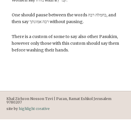
Women say מודה with a קמ”ץ.
One should pause between the words בחמלה רבה, and
then say רבה אמונתך without pausing.
There is a custom of some to say also other Pasukim,
however only those with this custom should say them
before washing their hands.
Khal Zichron Nosson Tzvi | Paran, Ramat Eshkol Jerusalem
9780207
site by
highlight creative