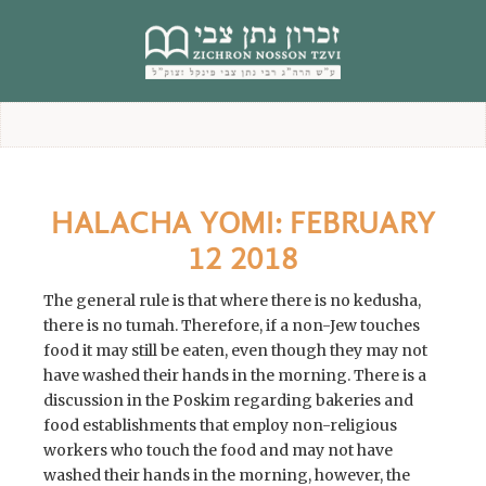
content
HALACHA YOMI: FEBRUARY
12 2018
The general rule is that where there is no kedusha,
there is no tumah. Therefore, if a non-Jew touches
food it may still be eaten, even though they may not
have washed their hands in the morning. There is a
discussion in the Poskim regarding bakeries and
food establishments that employ non-religious
workers who touch the food and may not have
washed their hands in the morning, however, the