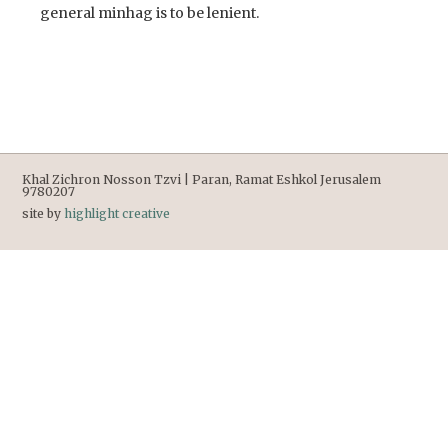
general minhag is to be lenient.
Khal Zichron Nosson Tzvi | Paran, Ramat Eshkol Jerusalem
9780207
site by
highlight creative