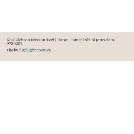
Khal Zichron Nosson Tzvi | Paran, Ramat Eshkol Jerusalem
9780207
site by
highlight creative