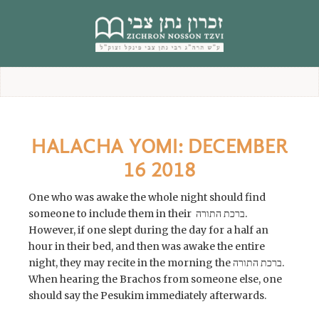
content
HALACHA YOMI: DECEMBER
16 2018
One who was awake the whole night should find
someone to include them in their ברכת התורה.
However, if one slept during the day for a half an
hour in their bed, and then was awake the entire
night, they may recite in the morning the ברכת התורה.
When hearing the Brachos from someone else, one
should say the Pesukim immediately afterwards.