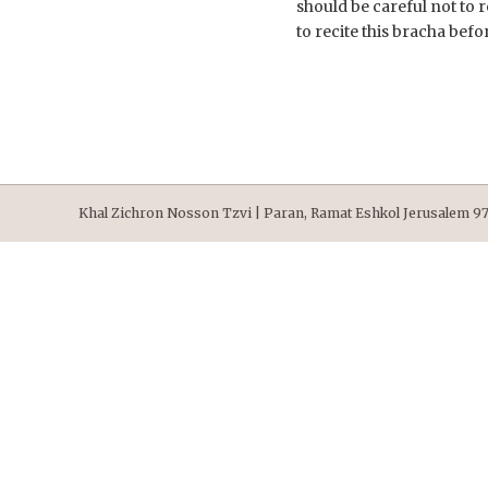
should be careful not to 
to recite this bracha befo
Khal Zichron Nosson Tzvi | Paran, Ramat Eshkol Jerusalem 