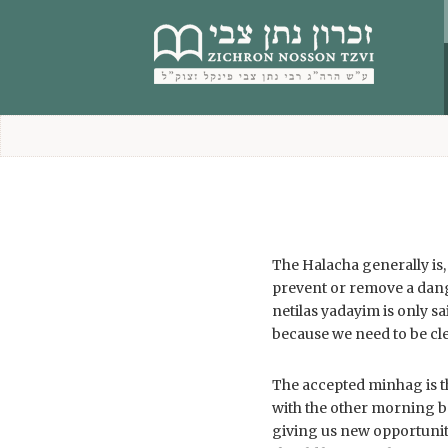
content
The Halacha generally is
prevent or remove a dang
netilas yadayim is only s
because we need to be cl
The accepted minhag is th
with the other morning b
giving us new opportuniti