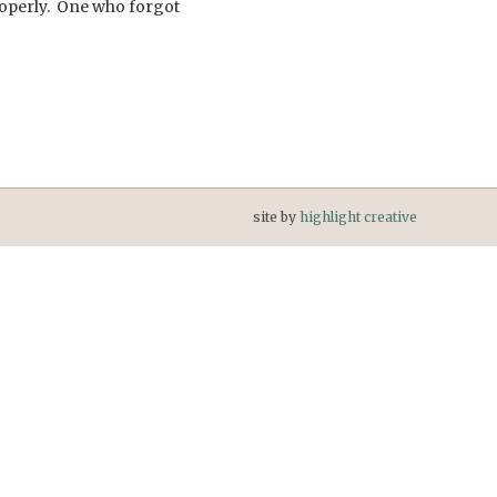
properly. One who forgot
site by
highlight creative