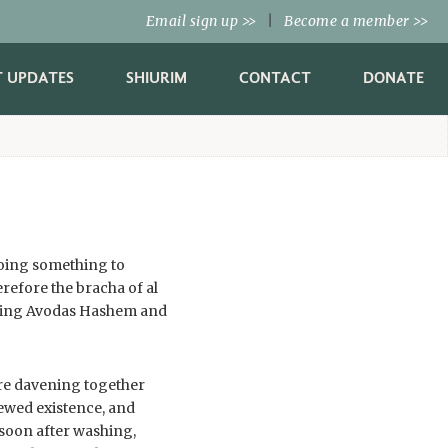
Email sign up
|
Become a member
>>
>>
T UPDATES
SHIURIM
CONTACT
DONATE
doing something to
refore the bracha of al
 doing Avodas Hashem and
fore davening together
ewed existence, and
 soon after washing,