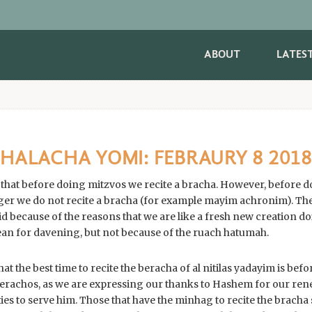
ABOUT
LATES
HALACHA YOMI: FEBRAURY 8 2018
, that before doing mitzvos we recite a bracha. However, before 
er we do not recite a bracha (for example mayim achronim). The
aid because of the reasons that we are like a fresh new creation
ean for davening, but not because of the ruach hatumah.
at the best time to recite the beracha of al nitilas yadayim is be
erachos, as we are expressing our thanks to Hashem for our ren
es to serve him. Those that have the minhag to recite the bracha