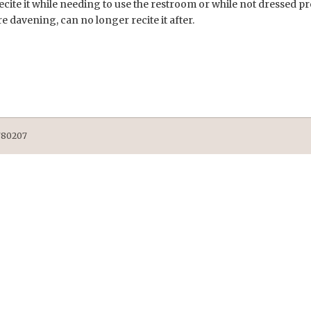
recite it while needing to use the restroom or while not dressed 
re davening, can no longer recite it after.
9780207