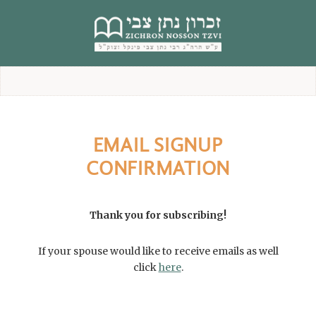
content
EMAIL SIGNUP
CONFIRMATION
Thank you for subscribing!
If your spouse would like to receive emails as well
click
here
.