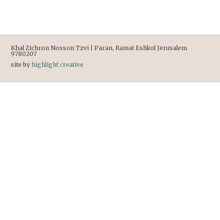
Khal Zichron Nosson Tzvi | Paran, Ramat Eshkol Jerusalem
9780207
site by
highlight creative